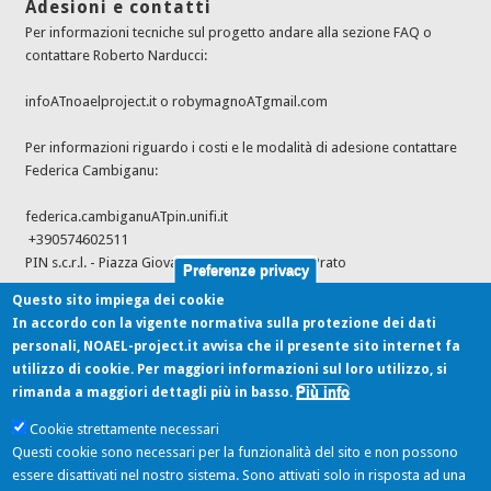
Adesioni e contatti
Per informazioni tecniche sul progetto andare alla sezione FAQ o
contattare Roberto Narducci:
infoATnoaelproject.it o robymagnoATgmail.com
Per informazioni riguardo i costi e le modalità di adesione contattare
Federica Cambiganu:
federica.cambiganuATpin.unifi.it
+390574602511
PIN s.c.r.l. - Piazza Giovanni Ciardi 25, 59100 - Prato
Preferenze privacy
Questo sito impiega dei cookie
In accordo con la vigente normativa sulla protezione dei dati
Ultimi feed dalle fonti
personali, NOAEL-project.it avvisa che il presente sito internet fa
utilizzo di cookie. Per maggiori informazioni sul loro utilizzo, si
Più info
rimanda a maggiori dettagli più in basso.
Cookie strettamente necessari
Modification of the terms of the authorisation of Natuphos® E as a feed
Questi cookie sono necessari per la funzionalità del sito e non possono
additive for chickens for fattening or reared for laying/breeding
essere disattivati nel nostro sistema. Sono attivati solo in risposta ad una