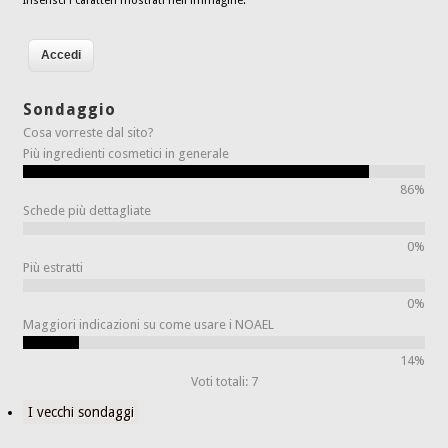
Inserisci i caratteri mostrati nell'immagine.
Sondaggio
Cosa vorreste dal sito?
Più ingredienti cosmetici in generale
86%
Schede più dettagliate
0%
Più estratti
0%
Maggiori indicazioni su come usare i NOAEL
14%
Voti totali: 7
I vecchi sondaggi