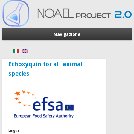
Navigazione
Ethoxyquin for all animal
species
Lingua