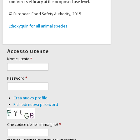
confirm its efficacy at the proposed use level.
© European Food Safety Authority, 2015
Ethoxyquin for all animal species
Accesso utente
Nome utente
*
Password
*
Crea nuovo profilo
Richiedi nuova password
Che codice c'è nell'immagine?
*