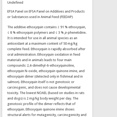
Undefined
EFSA Panel on EFSA Panel on Additives and Products
or Substances used in Animal Feed (FEEDAP)
The additive ethoxyquin contains ≥ 91 % ethoxyquin,
≤ 8 % ethoxyquin polymers and ≤ 3 %
p
-phenetidine.
It is intended for use in all animal species as an
antioxidant at a maximum content of 50 mg/kg
complete feed. Ethoxyquin is rapidly absorbed after
oral administration. Ethoxyquin oxidation in feed
materials and in animals leads to four main
compounds: 2,4-dimethyl-6-ethoxyquinoline,
ethoxyquin N-oxide, ethoxyquin quinone imine, and
ethoxyquin dimer (detected only in fishmeal and in
salmon). Ethoxyquin itself is not genotoxic or
carcinogenic, and does not cause developmental
toxicity. The lowest NOAEL (based on studies in rats
and dogs) is 2 mg/kg body weight per day. The
genotoxic profile of the dimer reflects that of
ethoxyquin. Ethoxyquin quinone imine shows
structural alerts for mutagenicity, carcinogenicity and