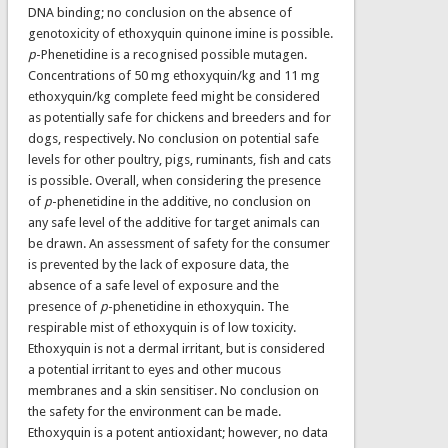
DNA binding; no conclusion on the absence of
genotoxicity of ethoxyquin quinone imine is possible.
p
-Phenetidine is a recognised possible mutagen.
Concentrations of 50 mg ethoxyquin/kg and 11 mg
ethoxyquin/kg complete feed might be considered
as potentially safe for chickens and breeders and for
dogs, respectively. No conclusion on potential safe
levels for other poultry, pigs, ruminants, fish and cats
is possible. Overall, when considering the presence
of
p
-phenetidine in the additive, no conclusion on
any safe level of the additive for target animals can
be drawn. An assessment of safety for the consumer
is prevented by the lack of exposure data, the
absence of a safe level of exposure and the
presence of
p
-phenetidine in ethoxyquin. The
respirable mist of ethoxyquin is of low toxicity.
Ethoxyquin is not a dermal irritant, but is considered
a potential irritant to eyes and other mucous
membranes and a skin sensitiser. No conclusion on
the safety for the environment can be made.
Ethoxyquin is a potent antioxidant; however, no data